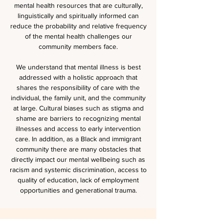
mental health resources that are culturally,
linguistically and spiritually informed can
reduce the probability and relative frequency
of the mental health challenges our
community members face.
We understand that mental illness is best
addressed with a holistic approach that
shares the responsibility of care with the
individual, the family unit, and the community
at large. Cultural biases such as stigma and
shame are barriers to recognizing mental
illnesses and access to early intervention
care. In addition, as a Black and immigrant
community there are many obstacles that
directly impact our mental wellbeing such as
racism and systemic discrimination, access to
quality of education, lack of employment
opportunities and generational trauma.