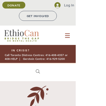
Log In
DONATE
GET INVOLVED
IN CRISIS?
Call Toronto Distress Centres:
416-408-4357
or
408-HELP | Gerstein Centre:
416-929-5200