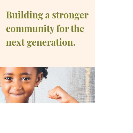
Building a stronger
community for the
next generation.