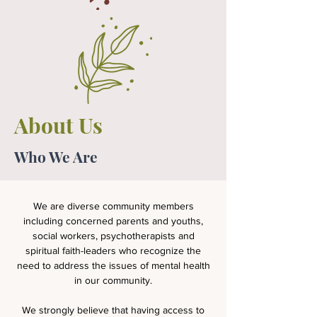
About Us
Who We Are
We are diverse community members
including concerned parents and youths,
social workers, psychotherapists and
spiritual faith-leaders who recognize the
need to address the issues of mental health
in our community.
We strongly believe that having access to