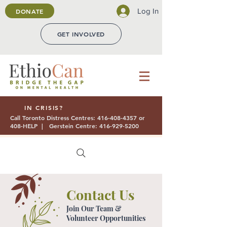
Log In
DONATE
GET INVOLVED
IN CRISIS?
Call Toronto Distress Centres:
416-408-4357
or
408-HELP | Gerstein Centre:
416-929-5200
Contact Us
Join Our Team &
Volunteer Opportunities