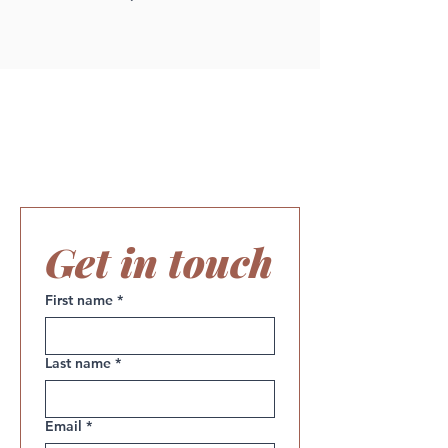
Get in touch
First name
*
Last name
*
Email
*