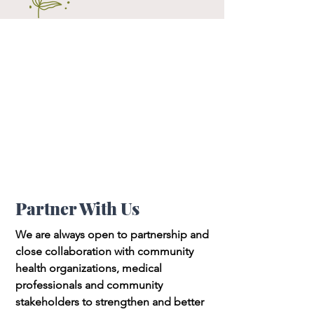
Partner With Us
We are always open to partnership and
close collaboration with community
health organizations, medical
professionals and community
stakeholders to strengthen and better