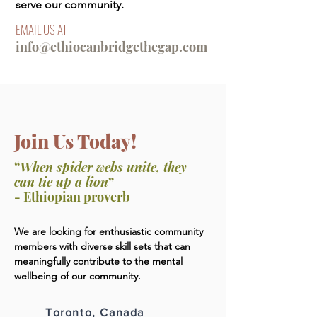
serve our community.
EMAIL US AT
info@ethiocanbridgethegap.com
Join Us Today!
“
When spider webs unite, they
can tie up a lion
”
- Ethiopian proverb
We are looking for enthusiastic community
members with diverse skill sets that can
meaningfully contribute to the mental
wellbeing of our community.
Toronto, Canada