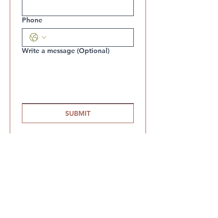
Phone
Write a message (Optional)
SUBMIT