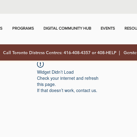
US
PROGRAMS
DIGITAL COMMUNITY HUB
EVENTS
RESOU
Call Toronto Distress Centres: 416-408-4357 or 408-HELP | Gerste
Widget Didn’t Load
Check your internet and refresh
this page.
If that doesn’t work, contact us.