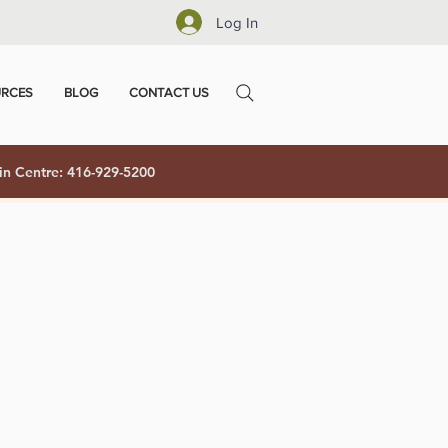
Log In
RCES
BLOG
CONTACT US
in Centre: 416-929-5200