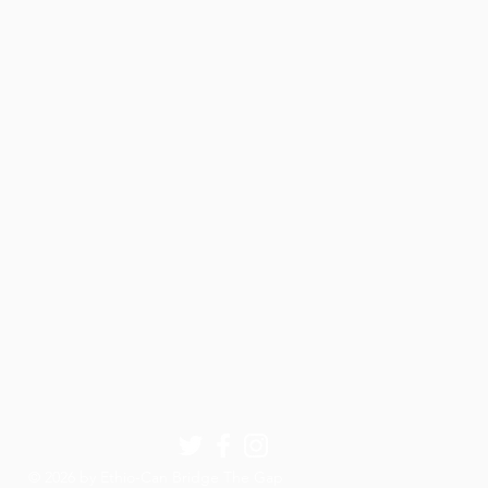
© 2026 by Ethio-Can Bridge The Gap