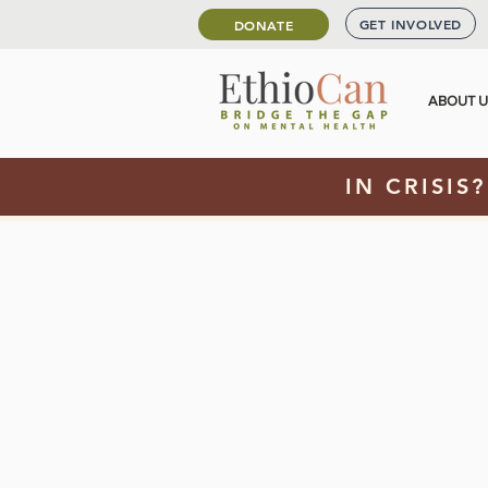
GET INVOLVED
DONATE
ABOUT 
IN CRISIS?