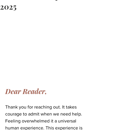
2025
Dear Reader,
Thank you for reaching out. It takes 
courage to admit when we need help. 
Feeling overwhelmed it a universal 
human experience. This experience is 