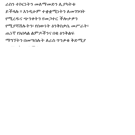
ራስን ተኮርነትን መለማመድን ሊያካትቱ 
ይችላሉ። እንዲሁም ተቋቋሚነትን ለመገንባት 
የሚረዱና ጭንቀትን የመጋተር ችሎታዎን 
የሚያሻሽሉትን፡ የሰውነት ዕንቅስቃሴ መሥራት፡ 
ጤነኛ የአበላል ልምዶችንና በቂ ዕንቅልፍ 
ማግኘትን በመሣሰሉት ለራስ ጥንቃቄ ቅድሚያ 
መሥጠት ጠቃሚ ነው።
አይሆንም ማለትን መማርና ጤነኛ ድንበርን 
ማበጀት የመጨናነቅን ስሜቶች መላ የማለት 
መሠረታዊ ገፅታ ነው።
ገደቦች እርስዎ የሚፈልጉትንና የሚጠብቁትን 
ሌሎች ሰዎች እንዲያውቁ ስለሚረዳ፡ ድንበር 
ማበጀትዎ፡ ሌሎችን አለመቀበልዎ ወይም ንፉግ 
መሆንዎ አይደለም። ደግሞም ለሆነ ለሚያምኑት 
ሰው በማውራት ወይም ማስታወሻ ላይ በመፃፍ፡ 
የውስጥ ነውጥዎን የሚያወጡበት ጤናማ 