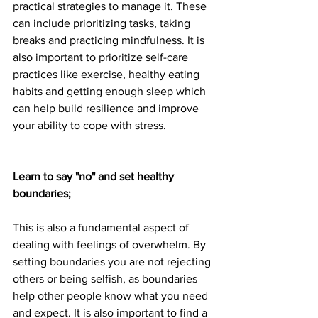
practical strategies to manage it. These 
can include prioritizing tasks, taking 
breaks and practicing mindfulness. It is 
also important to prioritize self-care 
practices like exercise, healthy eating 
habits and getting enough sleep which 
can help build resilience and improve 
your ability to cope with stress.
Learn to say "no" and set healthy 
boundaries;
This is also a fundamental aspect of 
dealing with feelings of overwhelm. By 
setting boundaries you are not rejecting 
others or being selfish, as boundaries 
help other people know what you need 
and expect. It is also important to find a 