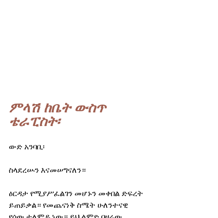
ምላሽ ከቤት ውስጥ 
ቴራፒስት፡
ውድ አንባቢ፡
ስላደረሡን እናመሠግናለን።
ዕርዳታ የሚያሥፈልገን መሆኑን መቀበል ድፍረት 
ይጠይቃል። የመጨናነቅ ስሜት ሁለንተናዊ 
የሰው ተለምዶ ነው። ይህ ልምድ በዛሬው 