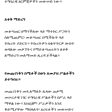
ተግባራዊ ዕርምጃዎችን መውሠድ ነው።
ለቀቅ ማድረግ
መቆጣጠር በማንችለው ላይ ማተኮር ሥጋትን 
ስለሚጨምር፡ መቆጣጠር በሚችሉት ላይ 
ትኩረት ያድርጉ። ትኩረትዎን በቁጥጥርዎ ውስጥ 
ወዳለው መቃኘትና የማይቆጣጠሩትን ለቀቅ 
ለማድረግ መለማመድ ሊረዳ ይችላል።
የመጨናነቅን ስሜቶች በወጉ ለመያዝ ሥልቶችን 
ይተግብሩ።
መጨናነቅን መላ ለማለት ሌላው ጠቃሚ 
መሠረታዊ ነገር ተግባራዊ ሥልቶችን በሥራ ላይ 
ማዋል ነው። እነዚህም፡ ሥራዎችን እንደ 
ቅድሚያቸው ማበላለጥ፡ ዕረፍቶችን መውሠድና 