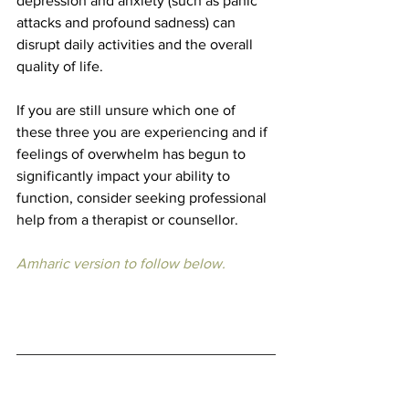
depression and anxiety (such as panic 
attacks and profound sadness) can 
disrupt daily activities and the overall 
quality of life.
If you are still unsure which one of 
these three you are experiencing and if 
feelings of overwhelm has begun to 
significantly impact your ability to 
function, consider seeking professional 
help from a therapist or counsellor.
Amharic version to follow below.