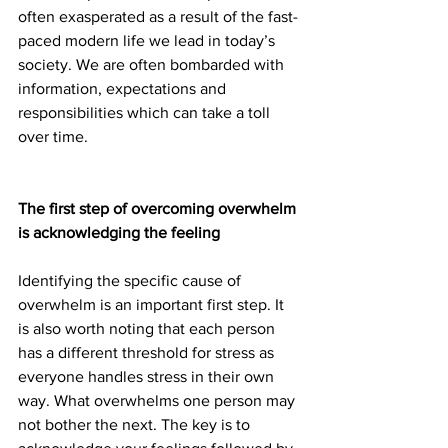
often exasperated as a result of the fast-
paced modern life we lead in today’s 
society. We are often bombarded with 
information, expectations and 
responsibilities which can take a toll 
over time.
The first step of overcoming overwhelm 
is acknowledging the feeling
Identifying the specific cause of 
overwhelm is an important first step. It 
is also worth noting that each person 
has a different threshold for stress as 
everyone handles stress in their own 
way. What overwhelms one person may 
not bother the next. The key is to 