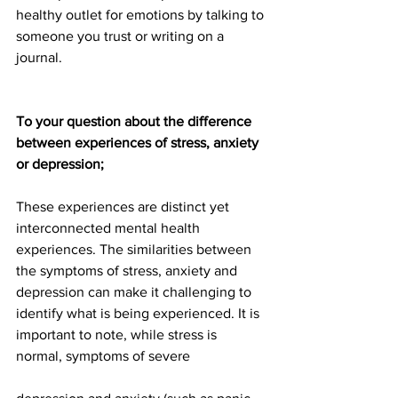
healthy outlet for emotions by talking to 
someone you trust or writing on a 
journal.
To your question about the difference 
between experiences of stress, anxiety 
or depression;
These experiences are distinct yet 
interconnected mental health 
experiences. The similarities between 
the symptoms of stress, anxiety and 
depression can make it challenging to 
identify what is being experienced. It is 
important to note, while stress is 
normal, symptoms of severe