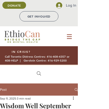
Log In
DONATE
GET INVOLVED
IN CRISIS?
Call Toronto Distress Centres:
416-408-4357
or
408-HELP | Gerstein Centre:
416-929-5200
Post
Sep 11, 2025
3 min read
Wisdom Well September