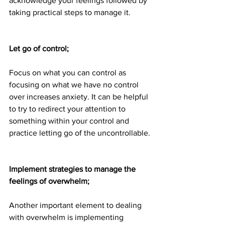
acknowledge your feelings followed by 
taking practical steps to manage it.
Let go of control;
Focus on what you can control as 
focusing on what we have no control 
over increases anxiety. It can be helpful 
to try to redirect your attention to 
something within your control and 
practice letting go of the uncontrollable.
Implement strategies to manage the 
feelings of overwhelm;
Another important element to dealing 
with overwhelm is implementing 