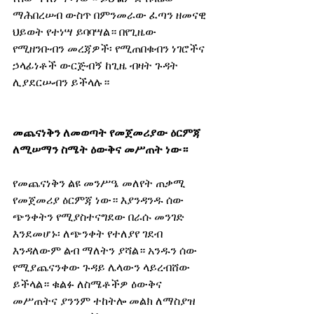
ማሕበረሠብ ውስጥ በምንመራው ፈጣን ዘመናዊ 
ህይወት የተነሣ ይባባሣል። በየጊዜው 
የሚዘንቡብን መረጃዎች፡ የሚጠበቁብን ነገሮችና 
ኃላፊነቶች ውርጅብኝ ከጊዜ ብዛት ጉዳት 
ሊያደርሡብን ይችላሉ።
መጨናነቅን ለመወጣት የመጀመሪያው ዕርምጃ 
ለሚሠማን ስሜት ዕውቅና መሥጠት ነው።
የመጨናነቅን ልዩ መንሥዔ መለየት ጠቃሚ 
የመጀመሪያ ዕርምጃ ነው። እያንዳንዱ ሰው 
ጭንቀትን የሚያስተናግደው በራሱ መንገድ 
እንደመሆኑ፡ ለጭንቀት የተለያየ ገደብ 
እንዳለውም ልብ ማለትን ያሻል። አንዱን ሰው 
የሚያጨናንቀው ጉዳይ ሌላውን ላይረብሸው 
ይችላል። ቁልፉ ለስሜቶችዎ ዕውቅና 
መሥጠትና ያንንም ተከትሎ መልክ ለማስያዝ 